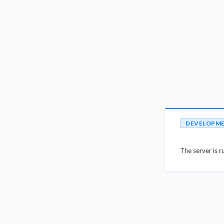
DEVELOPM
The server is r