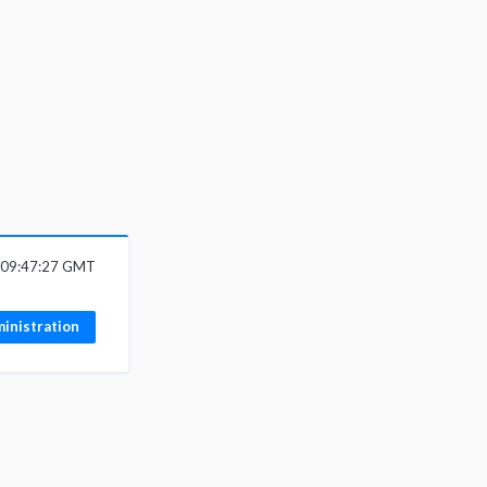
6 09:47:27 GMT
inistration