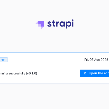
Fri, 07 Aug 202
ENT
Open the adm
unning successfully (
v0.1.0)